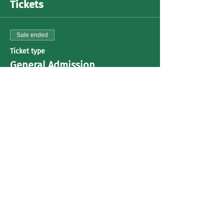
Tickets
Sale ended
Ticket type
General Admission
Price
US$30.00
+US$0.75 ticket service fee
Share This Event