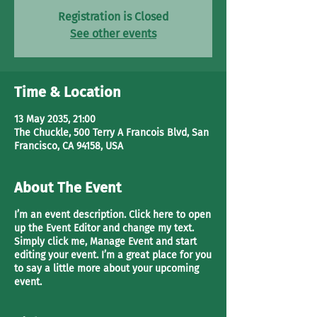
Registration is Closed
See other events
Time & Location
13 May 2035, 21:00
The Chuckle, 500 Terry A Francois Blvd, San
Francisco, CA 94158, USA
About The Event
I’m an event description. Click here to open
up the Event Editor and change my text.
Simply click me, Manage Event and start
editing your event. I’m a great place for you
to say a little more about your upcoming
event.