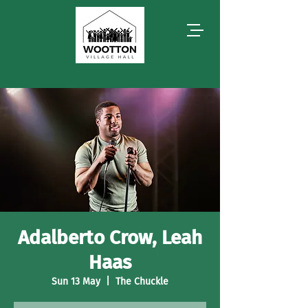
Adalberto Crow, Leah
Haas
Sun 13 May
  |  
The Chuckle