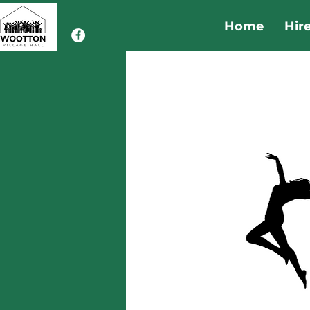
Home
Hir