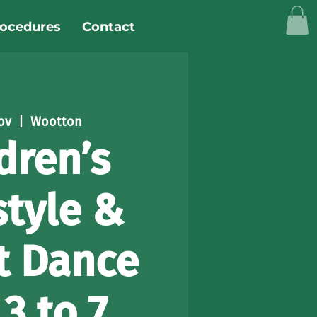
rocedures
Contact
ov
  |  
Wootton
dren’s
style &
t Dance
3 to 7