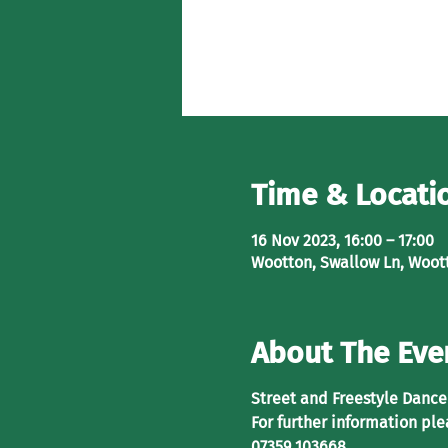
Time & Locati
16 Nov 2023, 16:00 – 17:00
Wootton, Swallow Ln, Woot
About The Eve
Street and Freestyle Dance 
For further information ple
07359 103668