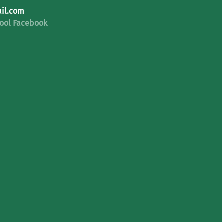
il.com
ool Facebook