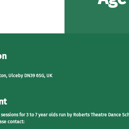
on
ton, Ulceby DN39 6SG, UK
nt
sessions for 3 to 7 year olds run by Roberts Theatre Dance Sch
ase contact: