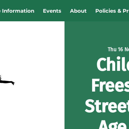
e Information
Events
About
Policies & P
Thu 16 N
Chil
Free
Stree
Age 