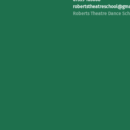
robertstheatreschool@gma
Roberts Theatre Dance Sch