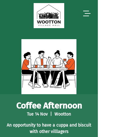
Coffee Afternoon
Tue 14 Nov
  |  
Wootton
An opportunity to have a cuppa and biscuit
with other villlagers