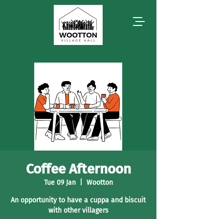
Coffee Afternoon
Tue 09 Jan
  |  
Wootton
An opportunity to have a cuppa and biscuit
with other villagers