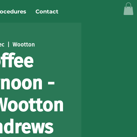
rocedures
Contact
ec
  |  
Wootton
ffee
rnoon -
Wootton
ndrews