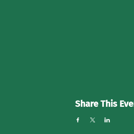
Share This Eve