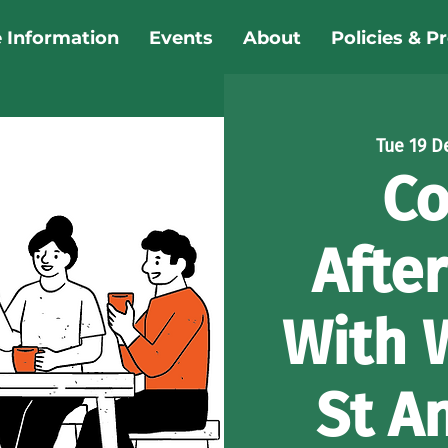
e Information
Events
About
Policies & P
Tue 19 D
Co
Afte
With 
St A