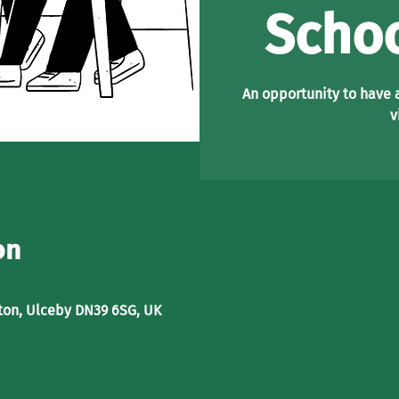
Schoo
An opportunity to have 
v
on
ton, Ulceby DN39 6SG, UK