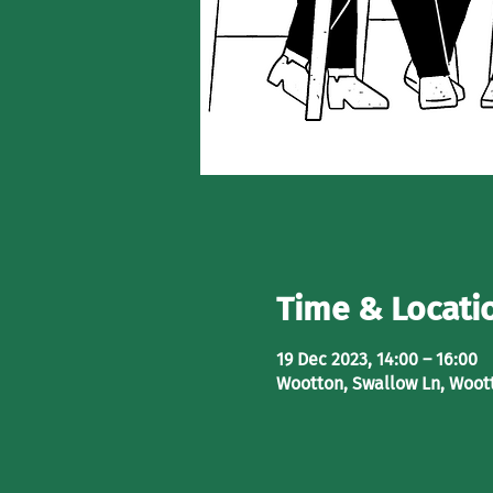
Time & Locati
19 Dec 2023, 14:00 – 16:00
Wootton, Swallow Ln, Woot