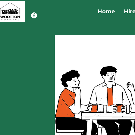
Home
Hir