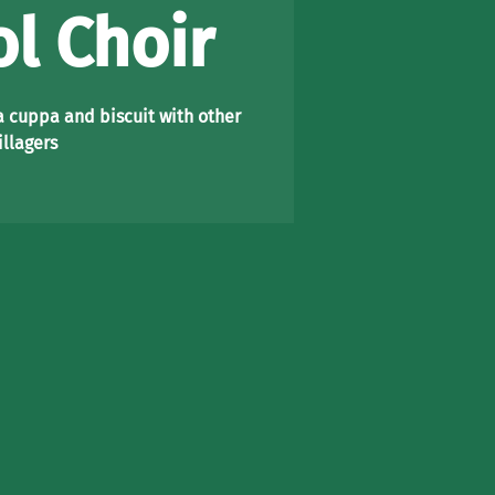
l Choir
a cuppa and biscuit with other
illagers