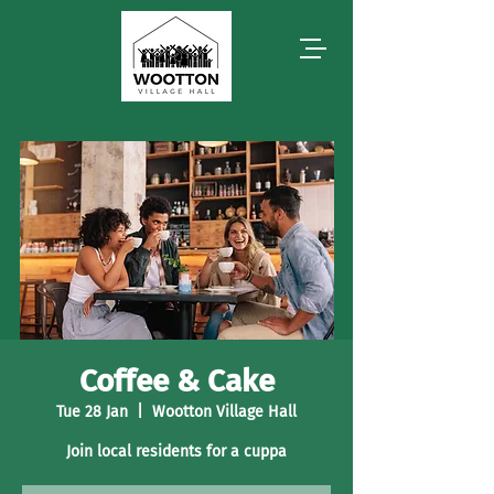
Coffee & Cake
Tue 28 Jan
  |  
Wootton Village Hall
Join local residents for a cuppa