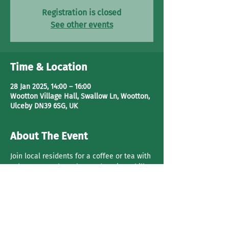
Registration is closed
See other events
Time & Location
28 Jan 2025, 14:00 – 16:00
Wootton Village Hall, Swallow Ln, Wootton,
Ulceby DN39 6SG, UK
About The Event
Join local residents for a coffee or tea with 
cake. Have a 
chat, play cards
 or just chill.
Share This Event