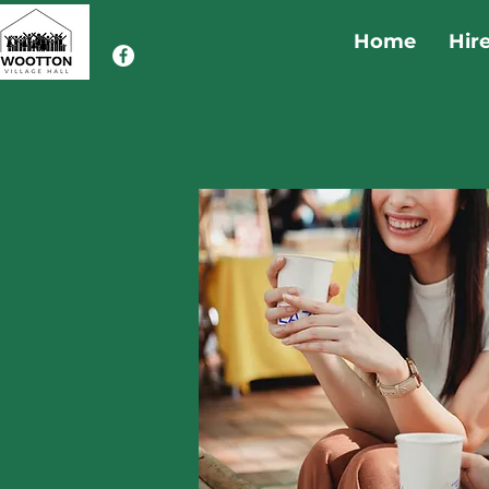
Home
Hir