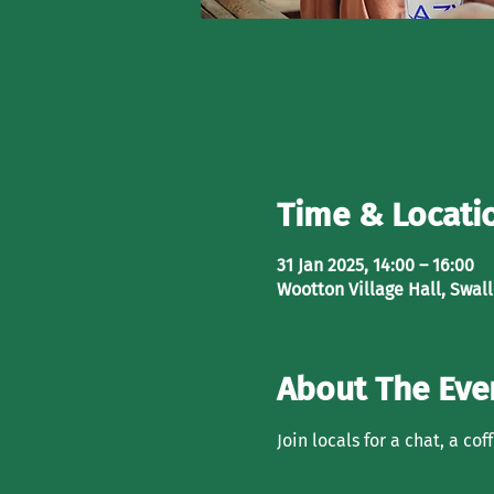
Time & Locati
31 Jan 2025, 14:00 – 16:00
Wootton Village Hall, Swal
About The Eve
Join locals for a chat, a co