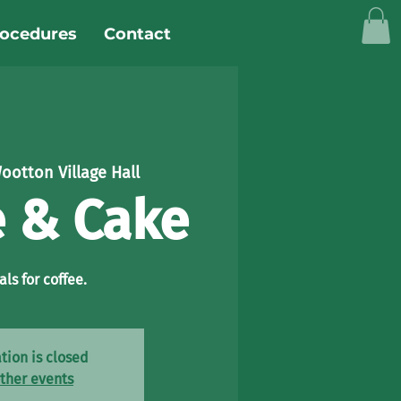
rocedures
Contact
ootton Village Hall
e & Cake
als for coffee.
tion is closed
ther events