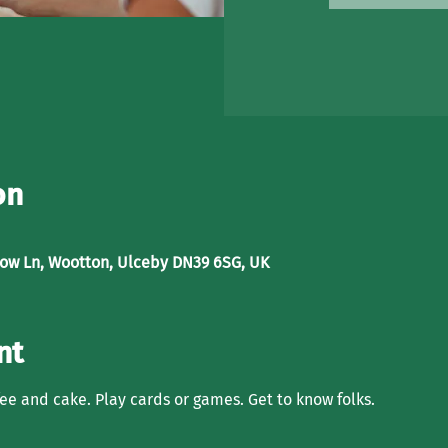
on
low Ln, Wootton, Ulceby DN39 6SG, UK
nt
ffee and cake. Play cards or games. Get to know folks. 