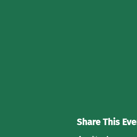
Share This Eve