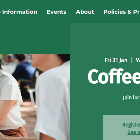
e Information
Events
About
Policies & P
Fri 31 Jan
  |  
W
Coffe
Join loc
Registra
See o