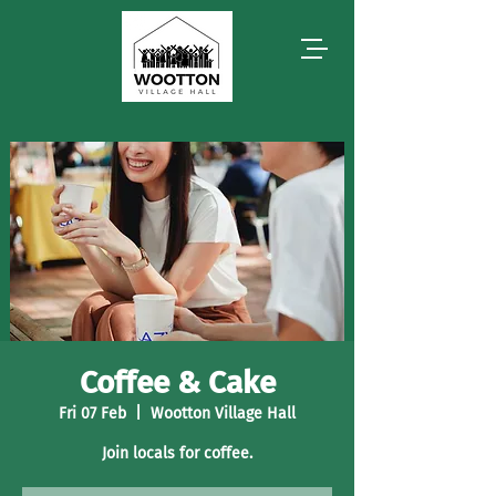
Coffee & Cake
Fri 07 Feb
  |  
Wootton Village Hall
Join locals for coffee.