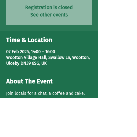
Registration is closed
See other events
Time & Location
07 Feb 2025, 14:00 – 16:00
Wootton Village Hall, Swallow Ln, Wootton,
Ulceby DN39 6SG, UK
About The Event
Join locals for a chat, a coffee and cake. 
Play cards or games. Get to know folks. 
Share This Event