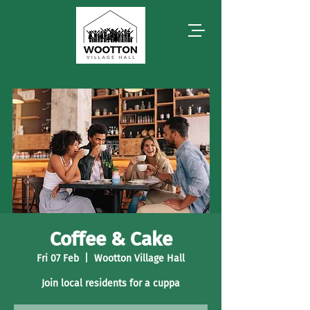
Coffee & Cake
Fri 07 Feb
  |  
Wootton Village Hall
Join local residents for a cuppa