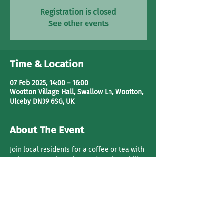
Registration is closed
See other events
Time & Location
07 Feb 2025, 14:00 – 16:00
Wootton Village Hall, Swallow Ln, Wootton,
Ulceby DN39 6SG, UK
About The Event
Join local residents for a coffee or tea with 
cake. Have a 
chat, play cards
 or just chill.
Share This Event