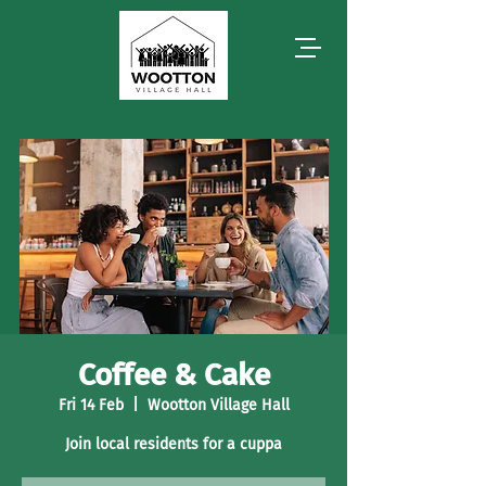
Coffee & Cake
Fri 14 Feb
  |  
Wootton Village Hall
Join local residents for a cuppa