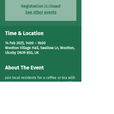
Registration is closed
See other events
Time & Location
14 Feb 2025, 14:00 – 16:00
Wootton Village Hall, Swallow Ln, Wootton,
Ulceby DN39 6SG, UK
About The Event
Join local residents for a coffee or tea with 
cake. Have a 
chat, play cards
 or just chill.
Share This Event