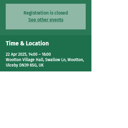
Registration is closed
See other events
Time & Location
22 Apr 2025, 14:00 – 16:00
Wootton Village Hall, Swallow Ln, Wootton,
Ulceby DN39 6SG, UK
Share This Event