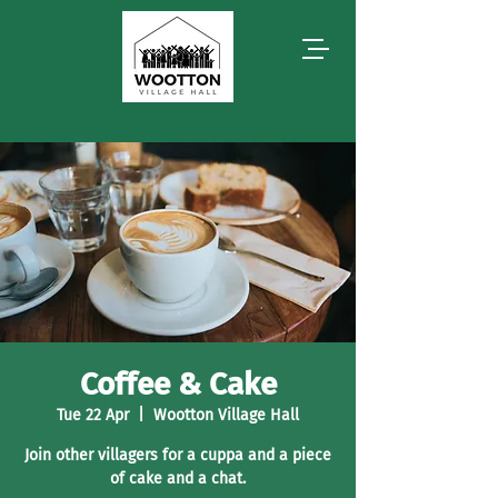
Coffee & Cake
Tue 22 Apr
  |  
Wootton Village Hall
Join other villagers for a cuppa and a piece
of cake and a chat.