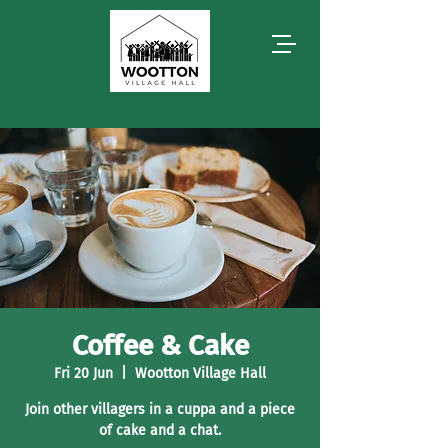
Coffee & Cake
Fri 20 Jun
  |  
Wootton Village Hall
Join other villagers in a cuppa and a piece