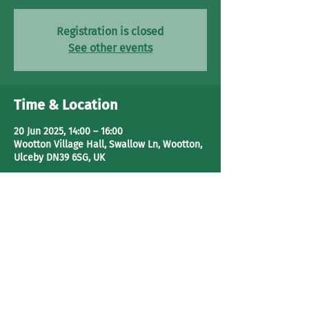
Registration is closed
See other events
Time & Location
20 Jun 2025, 14:00 – 16:00
Wootton Village Hall, Swallow Ln, Wootton,
Ulceby DN39 6SG, UK
Share This Event