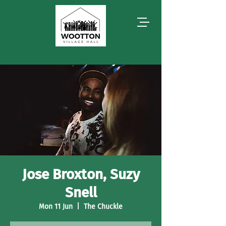
Jose Broxton, Suzy
Snell
Mon 11 Jun
  |  
The Chuckle