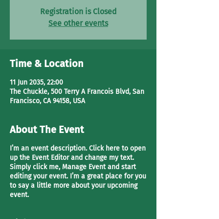
Registration is Closed
See other events
Time & Location
11 Jun 2035, 22:00
The Chuckle, 500 Terry A Francois Blvd, San
Francisco, CA 94158, USA
About The Event
I’m an event description. Click here to open
up the Event Editor and change my text.
Simply click me, Manage Event and start
editing your event. I’m a great place for you
to say a little more about your upcoming
event.