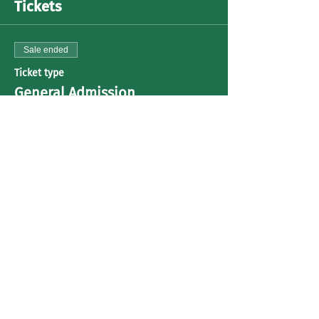
Tickets
Sale ended
Ticket type
General Admission
Price
US$30.00
+US$0.75 ticket service fee
Share This Event