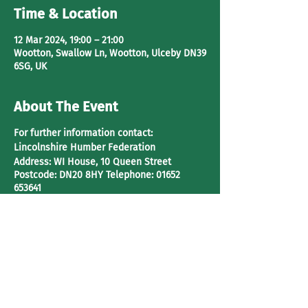
Time & Location
12 Mar 2024, 19:00 – 21:00
Wootton, Swallow Ln, Wootton, Ulceby DN39
6SG, UK
About The Event
For further information contact:
Lincolnshire Humber Federation
Address:
WI House, 10 Queen Street
Postcode:
DN20 8HY
Telephone:
01652
653641
Share This Event