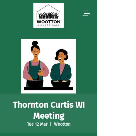
Thornton Curtis WI
Meeting
Tue 12 Mar
  |  
Wootton