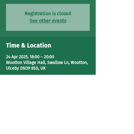
Registration is closed
See other events
Time & Location
24 Apr 2025, 18:00 – 20:00
Wootton Village Hall, Swallow Ln, Wootton,
Ulceby DN39 6SG, UK
Share This Event