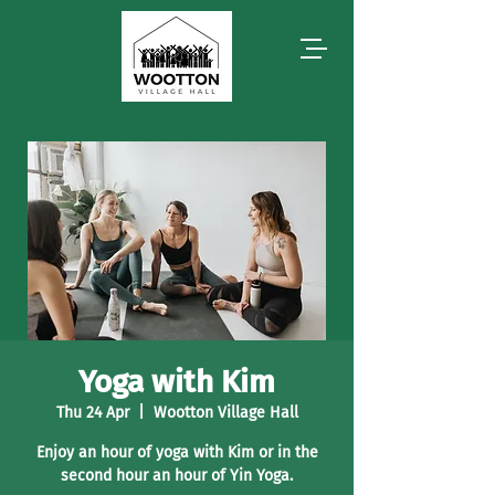
Yoga with Kim
Thu 24 Apr
  |  
Wootton Village Hall
Enjoy an hour of yoga with Kim or in the
second hour an hour of Yin Yoga.